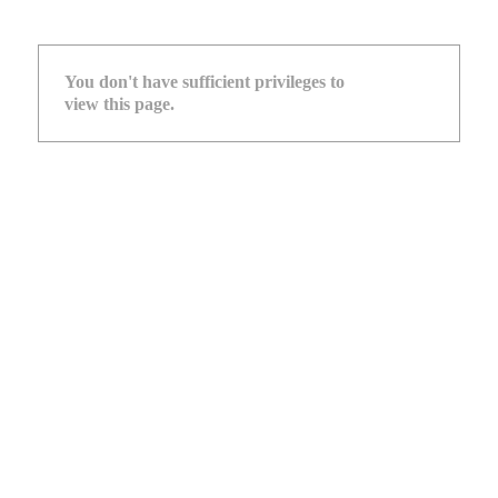
You don't have sufficient privileges to
view this page.