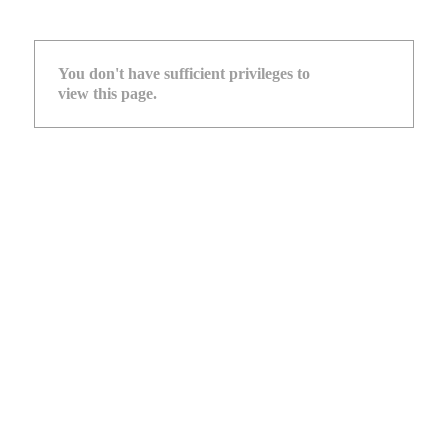
You don't have sufficient privileges to
view this page.