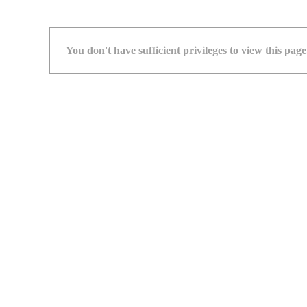
You don't have sufficient privileges to view this page