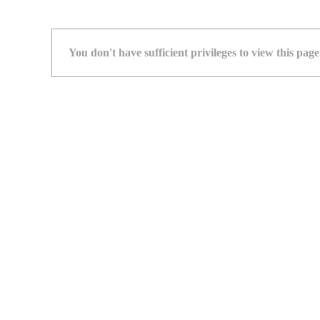
You don't have sufficient privileges to view this page