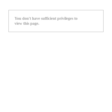
You don't have sufficient privileges to
view this page.