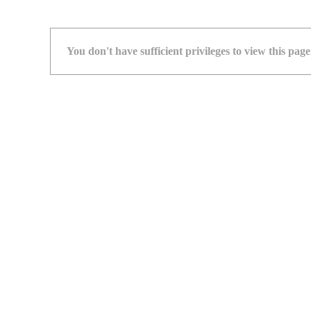
You don't have sufficient privileges to view this page