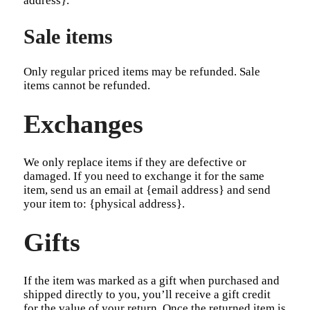
address}.
Sale items
Only regular priced items may be refunded. Sale
items cannot be refunded.
Exchanges
We only replace items if they are defective or
damaged. If you need to exchange it for the same
item, send us an email at {email address} and send
your item to: {physical address}.
Gifts
If the item was marked as a gift when purchased and
shipped directly to you, you’ll receive a gift credit
for the value of your return. Once the returned item is