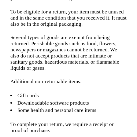
To be eligible for a return, your item must be unused
and in the same condition that you received it. It must
also be in the original packaging.
Several types of goods are exempt from being
returned. Perishable goods such as food, flowers,
newspapers or magazines cannot be returned. We
also do not accept products that are intimate or
sanitary goods, hazardous materials, or flammable
liquids or gases.
Additional non-returnable items:
Gift cards
Downloadable software products
Some health and personal care items
To complete your return, we require a receipt or
proof of purchase.