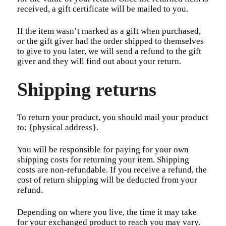
received, a gift certificate will be mailed to you.
If the item wasn’t marked as a gift when purchased,
or the gift giver had the order shipped to themselves
to give to you later, we will send a refund to the gift
giver and they will find out about your return.
Shipping returns
To return your product, you should mail your product
to: {physical address}.
You will be responsible for paying for your own
shipping costs for returning your item. Shipping
costs are non-refundable. If you receive a refund, the
cost of return shipping will be deducted from your
refund.
Depending on where you live, the time it may take
for your exchanged product to reach you may vary.