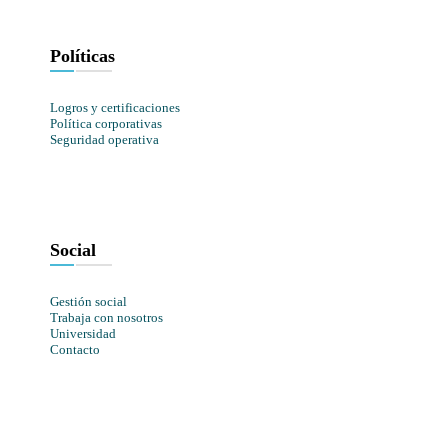
Políticas
Logros y certificaciones
Política corporativas
Seguridad operativa
Social
Gestión social
Trabaja con nosotros
Universidad
Contacto