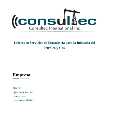
Líderes en Servicios de Consultoría para la Industria del
Petróleo y Gas.
Empresa
Home
Quiénes somos
Servicios
Sustentabilidad