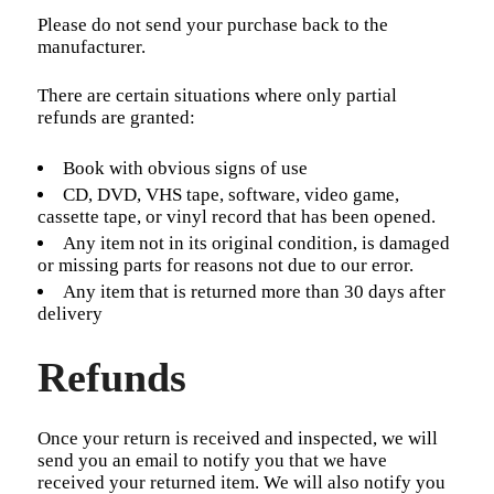
Please do not send your purchase back to the
manufacturer.
There are certain situations where only partial
refunds are granted:
Book with obvious signs of use
CD, DVD, VHS tape, software, video game,
cassette tape, or vinyl record that has been opened.
Any item not in its original condition, is damaged
or missing parts for reasons not due to our error.
Any item that is returned more than 30 days after
delivery
Refunds
Once your return is received and inspected, we will
send you an email to notify you that we have
received your returned item. We will also notify you