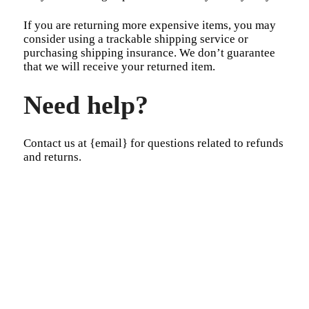
If you are returning more expensive items, you may
consider using a trackable shipping service or
purchasing shipping insurance. We don’t guarantee
that we will receive your returned item.
Need help?
Contact us at {email} for questions related to refunds
and returns.