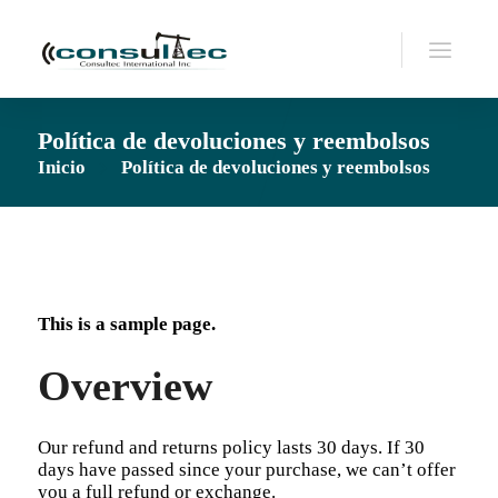
Política de devoluciones y reembolsos
Inicio
Política de devoluciones y reembolsos
This is a sample page.
Overview
Our refund and returns policy lasts 30 days. If 30
days have passed since your purchase, we can’t offer
you a full refund or exchange.