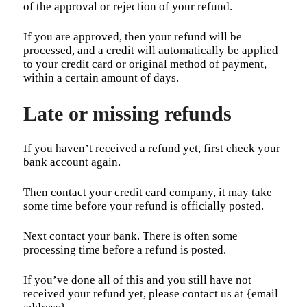
of the approval or rejection of your refund.
If you are approved, then your refund will be
processed, and a credit will automatically be applied
to your credit card or original method of payment,
within a certain amount of days.
Late or missing refunds
If you haven’t received a refund yet, first check your
bank account again.
Then contact your credit card company, it may take
some time before your refund is officially posted.
Next contact your bank. There is often some
processing time before a refund is posted.
If you’ve done all of this and you still have not
received your refund yet, please contact us at {email